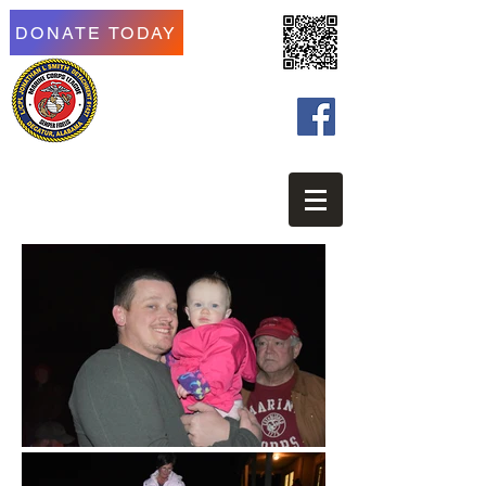
DONATE TODAY
Marine Corps League of
Morgan County
LCPL Jonathan L Smith
Detachment #1427