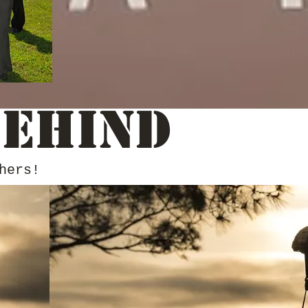
Behind
hers!