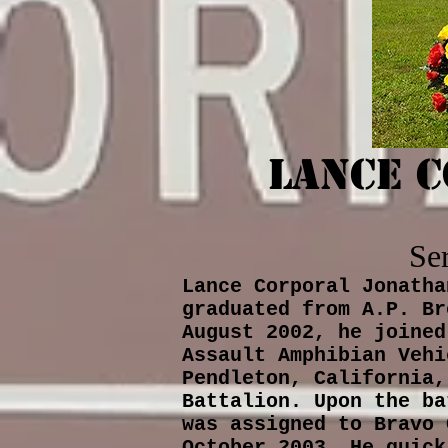
Lance 
Se
Lance Corporal Jonatha
graduated from A.P. Br
August 2002, he joined
Assault Amphibian Vehi
Pendleton, California,
Battalion. Upon the ba
was assigned to Bravo 
October 2003. He quick