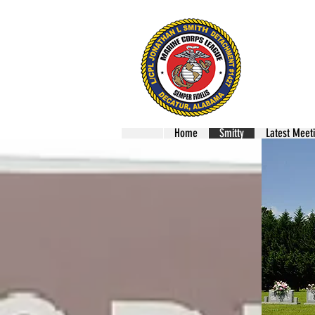
Mari
LCPL
Home
Smitty
Latest Meet