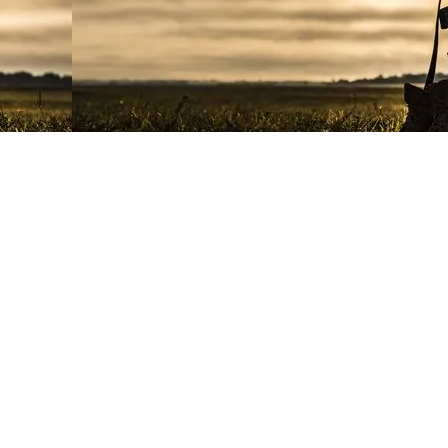
e USMC. The Marine Corps League
nected to or endorsed by the USMC,