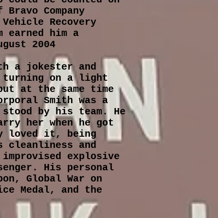
f Bravo Company
 Vehicle Recovery
m earned him a
ugust 2004
th a jokester and
 turning on a light
but at the same time
orporal Smith was a
 stood by his team. He
arry her when he got
y loved it, being
s cleanliness and
 improvised explosive
senger. His personal
bon, Global War on
ice Medal, and the