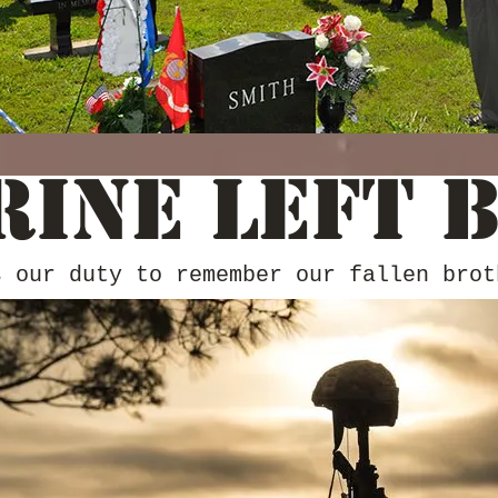
rine Left 
s our duty to remember our fallen brot