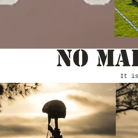
No Ma
It i