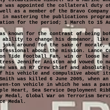
e was appointed the collateral duty o
well as a member of the Bravo Company
 in mastering the publications progra
ation for the period; 1 March to 15 A
as known for the contrast of being bo
 ability to change his demeanor, like
 joke around for the sake of morale, 
ofessional about the mission. Lance C
on Tide Football Fan, win or loose he
tress Jennifer Aniston and vowed to m
He was an R7 Crew Chief and absolutel
f his vehicle and compulsive about it
Smith was killed 6 June 2005, when an
ven-ton vehicle in which he was a pas
ple Heart, Sea Service Deployment Rib
y Medal, Global War on Terrorism Serv
ice Medal.