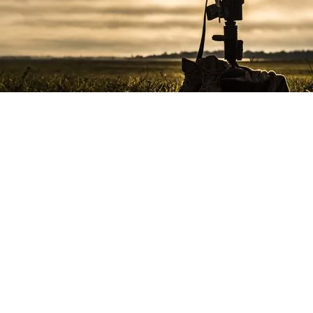
©2017 by Marine Corps League of Morgan County.
lem and the name Marine Corps® are registered trademarks of th
support the USMC and its veterans, however it is not officially con
and the name and emblem are used with permission.