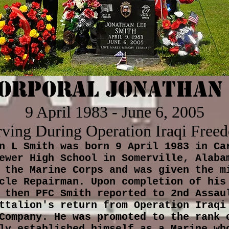
Corporal Jonathan 
9 April 1983 - June 6, 2005
rving During Operation Iraqi Free
n L Smith was born 9 April 1983 in Ca
ewer High School in Somerville, Alaba
 the Marine Corps and was given the m
cle Repairman. Upon completion of his
 then PFC Smith reported to 2nd Assau
ttalion's return from Operation Iraqi
Company. He was promoted to the rank 
ly established himself as a Marine wh