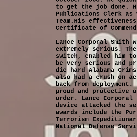
to get the job done. H
Publications Clerk as 
Team.His effectiveness
Certificate of Commend
Lance Corporal Smith w
extremely serious. The
switch, enabled him to
be very serious and pr
die hard Alabama Crims
also had a crush on ac
back from deployment. 
proud and protective o
order. Lance Corporal 
device attacked the se
awards include the Pur
Terrorism Expeditionar
National Defense Serv