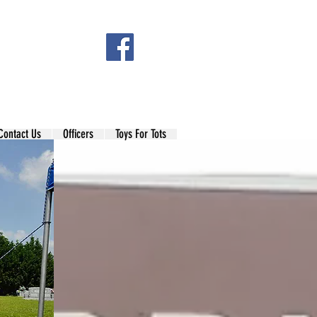
Contact Us
Officers
Toys For Tots