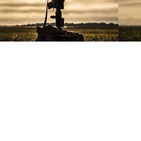
The Eagle, Globe and Anchor emb
and its subordinate organizations 