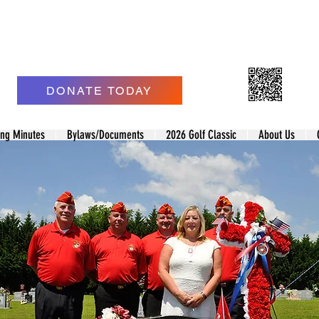
ne Corps League of Morgan County
 Jonathan L Smith Detachment #1427
DONATE TODAY
ing Minutes
Bylaws/Documents
2026 Golf Classic
About Us