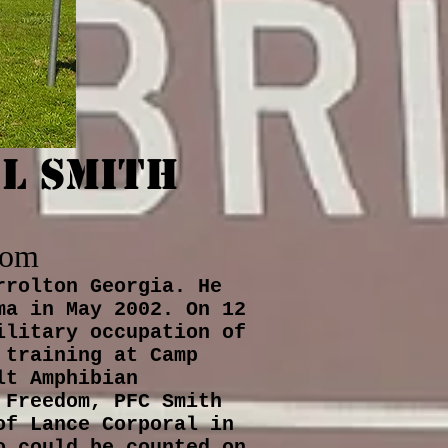
L Smith
dom
rrolton Georgia. He
ma in May 2002. On 12
ilitary occupation of
 training at Camp
lt Amphibian
 Freedom, PFC Smith
of Lance Corporal in
o could be counted on